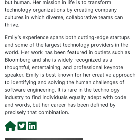
but human. Her mission in life is to transform
technology organizations by creating company
cultures in which diverse, collaborative teams can
thrive.
Emily’s experience spans both cutting-edge startups
and some of the largest technology providers in the
world. Her work has been featured in outlets such as
Bloomberg and she is widely recognized as a
thoughtful, entertaining, and professional keynote
speaker. Emily is best known for her creative approach
to identifying and solving the human challenges of
software engineering. It is rare in the technology
industry to find individuals equally adept with code
and words, but her career has been defined by
precisely that combination.