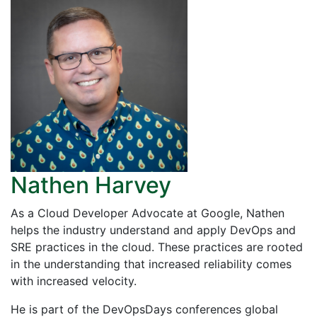
Nathen Harvey
As a Cloud Developer Advocate at Google, Nathen
helps the industry understand and apply DevOps and
SRE practices in the cloud. These practices are rooted
in the understanding that increased reliability comes
with increased velocity.
He is part of the DevOpsDays conferences global