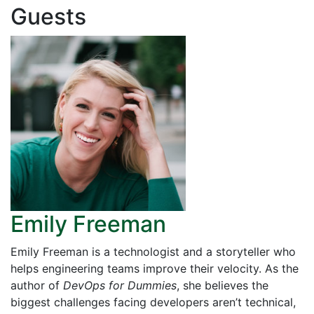
Guests
Emily Freeman
Emily Freeman is a technologist and a storyteller who
helps engineering teams improve their velocity. As the
author of
DevOps for Dummies
, she believes the
biggest challenges facing developers aren’t technical,