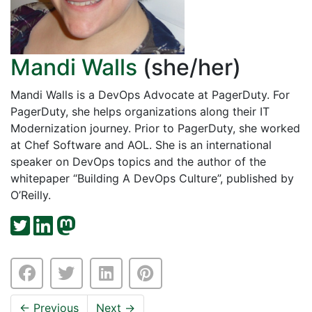
Mandi Walls
(she/her)
Mandi Walls is a DevOps Advocate at PagerDuty. For
PagerDuty, she helps organizations along their IT
Modernization journey. Prior to PagerDuty, she worked
at Chef Software and AOL. She is an international
speaker on DevOps topics and the author of the
whitepaper “Building A DevOps Culture”, published by
O’Reilly.
←
Previous
Next
→