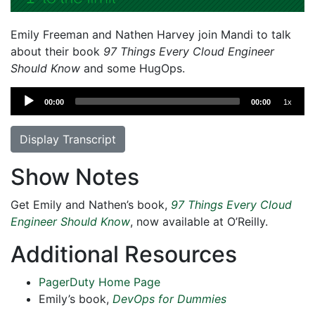
Emily Freeman and Nathen Harvey join Mandi to talk
about their book
97 Things Every Cloud Engineer
Should Know
and some HugOps.
Audio
00:00
00:00
1x
Player
Display Transcript
Show Notes
Get Emily and Nathen’s book,
97 Things Every Cloud
Engineer Should Know
, now available at O’Reilly.
Additional Resources
PagerDuty Home Page
Emily’s book,
DevOps for Dummies