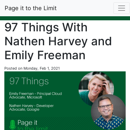
Page it to the Limit
97 Things With
Nathen Harvey and
Emily Freeman
Posted on Monday, Feb 1, 2021