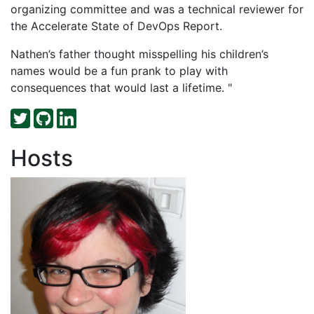
organizing committee and was a technical reviewer for
the Accelerate State of DevOps Report.
Nathen’s father thought misspelling his children’s
names would be a fun prank to play with
consequences that would last a lifetime. "
Hosts