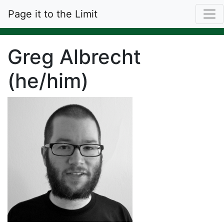
Page it to the Limit
Greg Albrecht
(he/him)