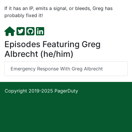
If it has an IP, emits a signal, or bleeds, Greg has
probably fixed it!
Episodes Featuring Greg
Albrecht (he/him)
Emergency Response With Greg Albrecht
Copyright 2019-2025
PagerDuty