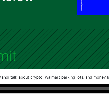
andi talk about crypto, Walmart parking lots, and money l