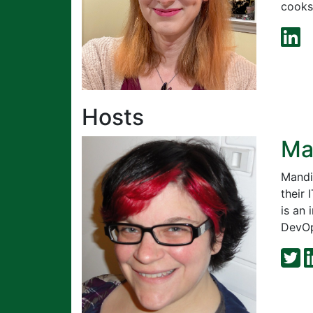
cooks,
Hosts
Ma
Mandi
their
is an
DevOps