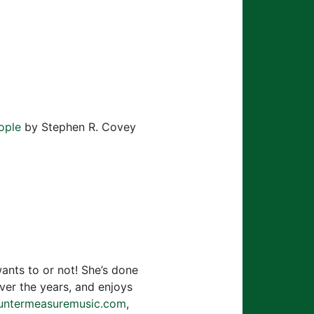
to
increase
or
decrease
volume.
ople
by Stephen R. Covey
wants to or not! She’s done
over the years, and enjoys
ntermeasuremusic.com
,