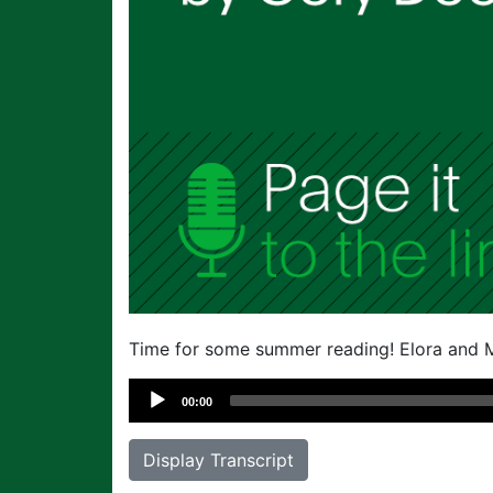
Time for some summer reading! Elora and M
Audio
00:00
Player
Display Transcript