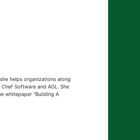
she helps organizations along
at Chef Software and AOL. She
he whitepaper “Building A