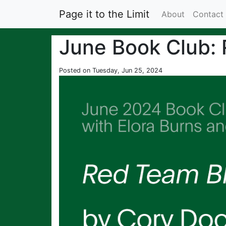
Page it to the Limit
About
Contact
June Book Club:
Posted on Tuesday, Jun 25, 2024