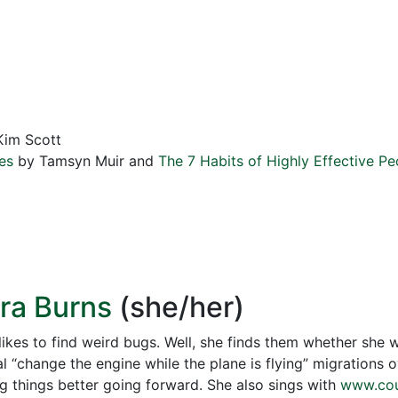
im Scott
es
by Tamsyn Muir and
The 7 Habits of Highly Effective Pe
ora Burns
(she/her)
likes to find weird bugs. Well, she finds them whether she 
l “change the engine while the plane is flying” migrations 
g things better going forward. She also sings with
www.cou