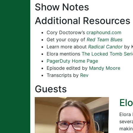
Show Notes
Additional Resources
Cory Doctorow’s
craphound.com
Get your copy of
Red Team Blues
Learn more about
Radical Candor
by K
Elora mentions
The Locked Tomb Seri
PagerDuty Home Page
Episode edited by
Mandy Moore
Transcripts by
Rev
Guests
El
Elora 
severa
makin