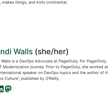
 makes things, and knits continental.
ndi Walls
(she/her)
 Walls is a DevOps Advocate at PagerDuty. For PagerDuty, 
 IT Modernization journey. Prior to PagerDuty, she worked 
 international speaker on DevOps topics and the author of t
 Culture”, published by O’Reilly.