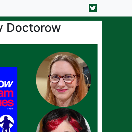
y Doctorow