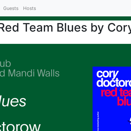
Guests
Hosts
 Red Team Blues by Cor